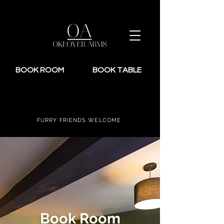
BOOK ROOM
BOOK TABLE
FURRY FRIENDS WELCOME
Book Room