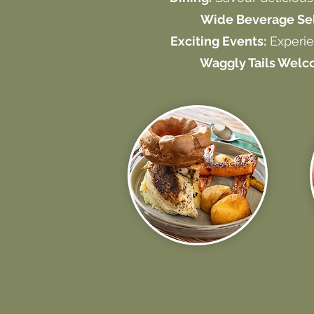
Wide Beverage Sel
Exciting Events:
Experie
Waggly Tails Welc