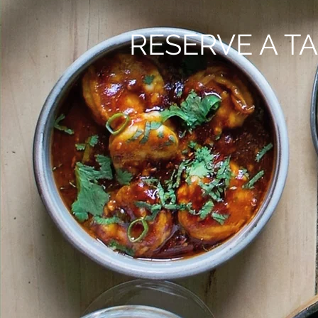
RESERVE A TA