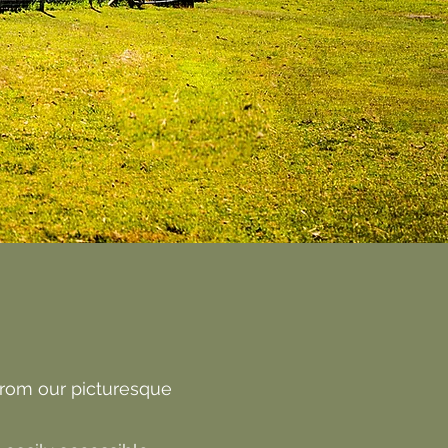
from our picturesque