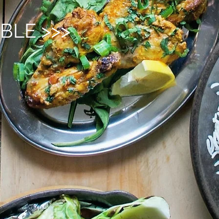
BLE >>>