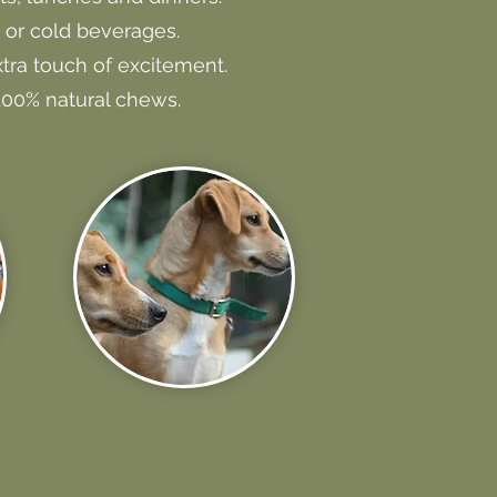
 or cold beverages.
tra touch of excitement.
 100% natural chews.