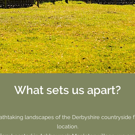
What sets us apart?
athtaking landscapes of the Derbyshire countryside 
location.