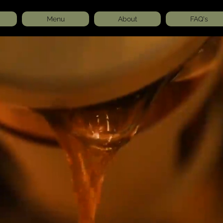
Menu
About
FAQ's