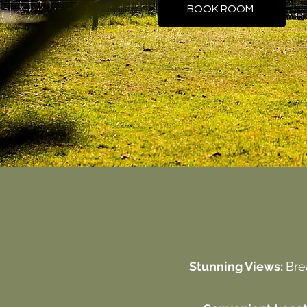
BOOK ROOM
Stunning Views:
Bre