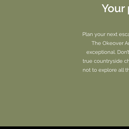
Your 
Plan your next esc
The Okeover Arm
exceptional. Don’
true countryside c
not to explore all 