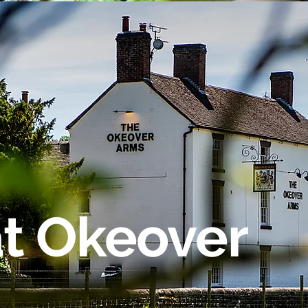
at Okeover