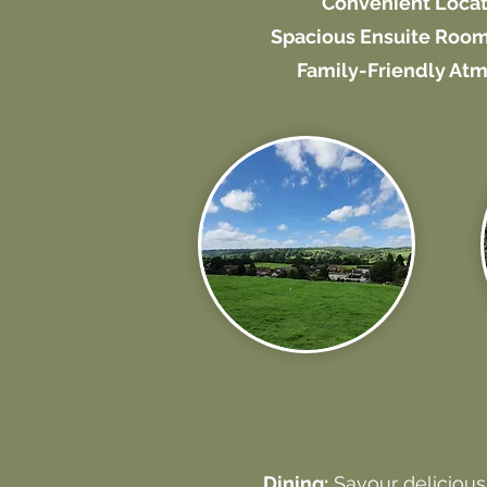
Convenient Locat
Spacious Ensuite Room
Family-Friendly At
Dining:
Savour delicious