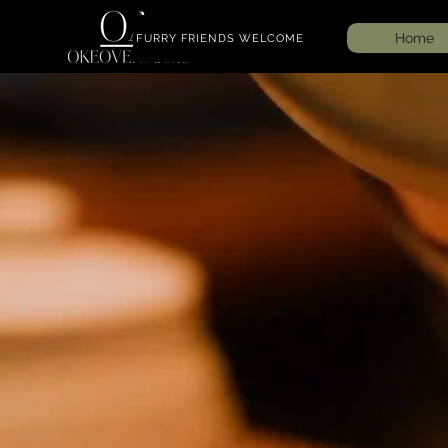
Home
FURRY FRIENDS WELCOME