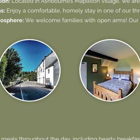
ion:
Located in Ashbourne’s Mapleton village, we are 
s:
Enjoy a comfortable, homely stay in one of our th
mosphere:
We welcome families with open arms! Our 
 meals throughout the day, including hearty breakfas