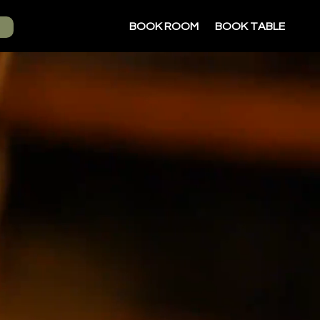
BOOK ROOM
BOOK TABLE