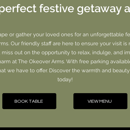
perfect festive getaway 
ape or gather your loved ones for an unforgettable fe
s. Our friendly staff are here to ensure your visit is 
t miss out on the opportunity to relax, indulge, and i
harm at The Okeover Arms. With free parking available
that we have to offer. Discover the warmth and beaut
today!
BOOK TABLE
VIEW MENU