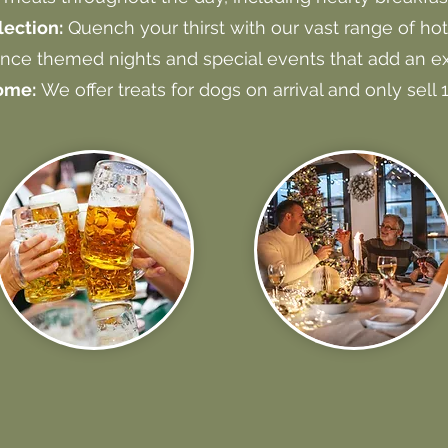
ection:
Quench your thirst with our vast range of hot
nce themed nights and special events that add an ex
ome:
We offer treats for dogs on arrival and only sell