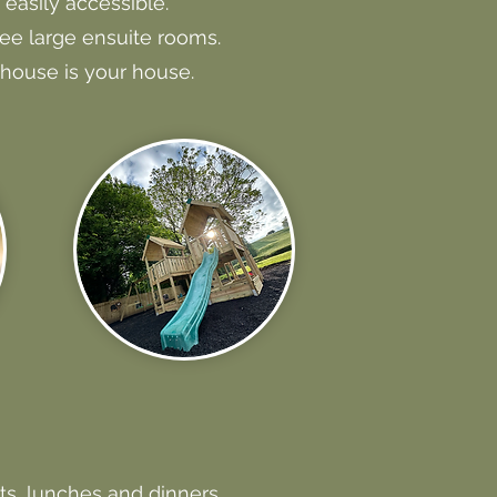
easily accessible.
ree large ensuite rooms.
house is your house.
ts, lunches and dinners.