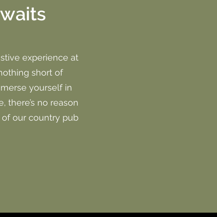
awaits
stive experience at
nothing short of
mmerse yourself in
, there’s no reason
y of our country pub