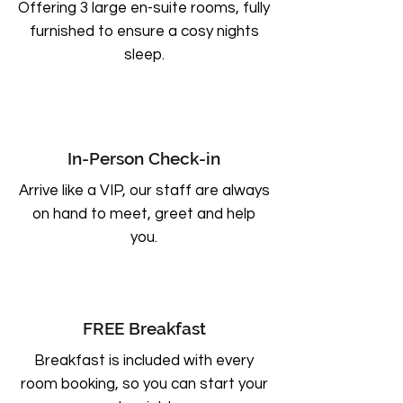
Offering 3 large en-suite rooms, fully
furnished to ensure a cosy nights
sleep.
In-Person Check-in
Arrive like a VIP, our staff are always
on hand to meet, greet and help
you.
FREE Breakfast
Breakfast is included with every
room booking, so you can start your