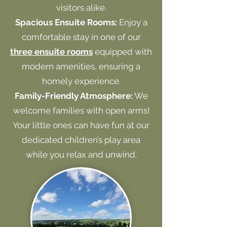
visitors alike.
Spacious Ensuite Rooms:
Enjoy a
comfortable stay in one of our
three ensuite rooms
equipped with
modern amenities, ensuring a
homely experience.
Family-Friendly Atmosphere:
We
welcome families with open arms!
Your little ones can have fun at our
dedicated children’s play area
while you relax and unwind.