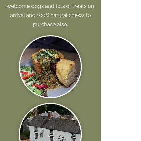
welcome dogs and lots of treats on
arrival and 100% natural chews to
purchase also.