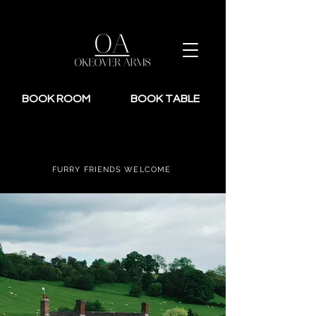
BOOK ROOM
BOOK TABLE
FURRY FRIENDS WELCOME