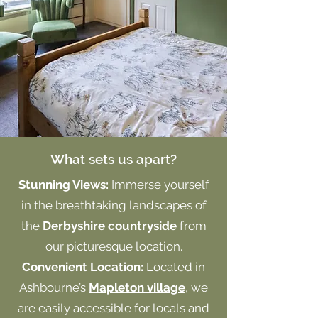
What sets us apart?
Stunning Views:
Immerse yourself
in the breathtaking landscapes of
the
Derbyshire countryside
from
our picturesque location.
Convenient Location:
Located in
Ashbourne’s
Mapleton village
, we
are easily accessible for locals and