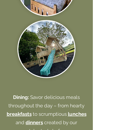
Dining:
Savor delicious meals
throughout the day – from hearty
breakfasts
to scrumptious
lunches
and
dinners
created by our