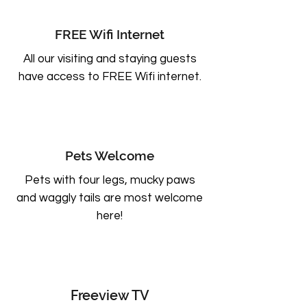
FREE Wifi Internet
All our visiting and staying guests
have access to FREE Wifi internet.
Pets Welcome
Pets with four legs, mucky paws
and waggly tails are most welcome
here!
Freeview TV