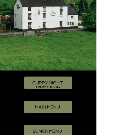
CURRY NIGHT
EVERY TUESDAY
MAIN MENU
LUNCH MENU