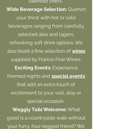
talented chefs.
Wide Beverage Selection:
Quench
your thirst with hot or cold
beverages ranging from carefully
selected ales and lagers,
refreshing soft drink options. We
also boast a fine selection of
wines
supplied by Francis Fine Wines.
Exciting Events:
Experience
themed nights and
special events
that add an extra touch of
excitement to your visit, stay or
special occasion.
Waggly Tails Welcome:
What
good is a countryside walk without
your furry, four-legged friend? We