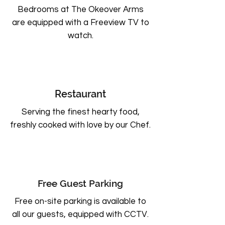
Bedrooms at The Okeover Arms
are equipped with a Freeview TV to
watch.
Restaurant
Serving the finest hearty food,
freshly cooked with love by our Chef.
Free Guest Parking
Free on-site parking is available to
all our guests, equipped with CCTV.