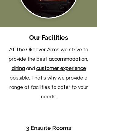
Our Facilities
At The Okeover Arms we strive to
provide the best
accommodation
,
dining
and
customer experience
possible. That's why we provide a
range of facilities to cater to your
needs.
3 Ensuite Rooms