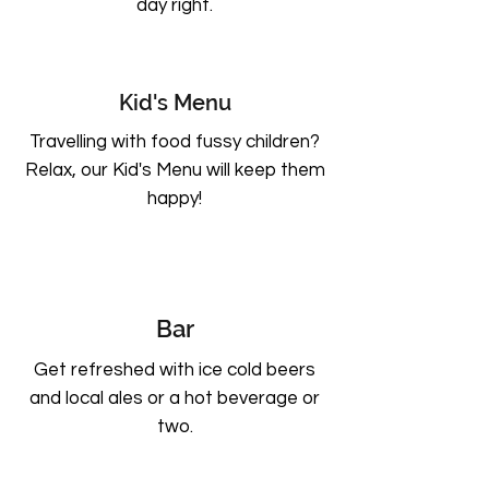
day right.
Kid's Menu
Travelling with food fussy children?
Relax, our Kid's Menu will keep them
happy!
Bar
Get refreshed with ice cold beers
and local ales or a hot beverage or
two.