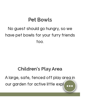
Pet Bowls
No guest should go hungry, so we
have pet bowls for your furry friends
too.
Children's Play Area
A large, safe, fenced off play area in
our garden for active little explorers.
Plan your next escape or gather your
loved ones for an
unforgettable